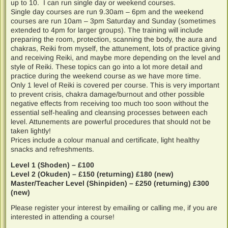
up to 10. I can run single day or weekend courses.
Single day courses are run 9.30am – 6pm and the weekend
courses are run 10am – 3pm Saturday and Sunday (sometimes
extended to 4pm for larger groups). The training will include
preparing the room, protection, scanning the body, the aura and
chakras, Reiki from myself, the attunement, lots of practice giving
and receiving Reiki, and maybe more depending on the level and
style of Reiki. These topics can go into a lot more detail and
practice during the weekend course as we have more time.
Only 1 level of Reiki is covered per course. This is very important
to prevent crisis, chakra damage/burnout and other possible
negative effects from receiving too much too soon without the
essential self-healing and cleansing processes between each
level. Attunements are powerful procedures that should not be
taken lightly!
Prices include a colour manual and certificate, light healthy
snacks and refreshments.
Level 1 (Shoden) – £100
Level 2 (Okuden) – £150 (returning) £180 (new)
Master/Teacher Level (Shinpiden) – £250 (returning) £300
(new)
Please register your interest by emailing or calling me, if you are
interested in attending a course!