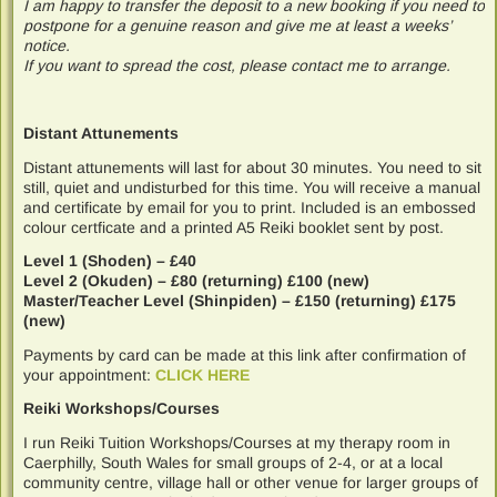
I am happy to transfer the deposit to a new booking if you need to
postpone for a genuine reason and give me at least a weeks’
notice.
If you want to spread the cost, please contact me to arrange.
Distant Attunements
Distant attunements will last for about 30 minutes. You need to sit
still, quiet and undisturbed for this time. You will receive a manual
and certificate by email for you to print. Included is an embossed
colour certficate and a printed A5 Reiki booklet sent by post.
Level 1 (Shoden) – £40
Level 2 (Okuden) – £80 (returning) £100 (new)
Master/Teacher Level (Shinpiden) – £150 (returning) £175
(new)
Payments by card can be made at this link after confirmation of
your appointment:
CLICK HERE
Reiki Workshops/Courses
I run Reiki Tuition Workshops/Courses at my therapy room in
Caerphilly, South Wales for small groups of 2-4, or at a local
community centre, village hall or other venue for larger groups of