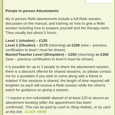
Private in-person Attunements
My in-person Reiki attunements include a full Reiki session,
discussion on the manual, and training on how to give a Reiki
session including how to prepare yourself and the therapy room.
They usually last about 5 hours.
Level 1 (shoden) – £120
Level 2 (Okuden) – £175
(returning)
or £200
(new – previous
certification to level I must be shown)
Master/Teacher Level (Shinpiden) – £250
(returning)
or £300
(new – previous certification to level II must be shown)
It is possible for up to 3 people to share the attunement session,
there is a discount offered for shared sessions, so please contact
me for a quotation if you wish to come along with a friend or
relative! If the sessions is shared, the length of time required will
lengthen as each will receive a Reiki session while the other/s
watch for guidance on giving a session.
* I require a non-refundable deposit of at least £20 to secure an
attunement booking (after the appointment has been
confirmed). This can be paid by cash to Shop Holistic, or by card
at this link:
CLICK HERE