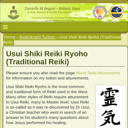
Home
→
Reiki/Angel Tuition
→
Usui Shiki Reiki Ryoho (Traditional
Reiki)
Usui Shiki Reiki Ryoho
(Traditional Reiki)
Please ensure you also read the page
About Reiki Attunements
for information on my tuition and attunements.
Usui Shiki Reiki Ryoho is the most common
and traditional form of Reiki used in the West.
Many other styles of Reiki require attunement
to Usui Reiki, many to Master level. Usui Reiki
is so-called as it was re-discovered by Dr Usui,
a Christian teacher who went in search of an
answer to his student’s many questions about
how Jesus performed his healing.