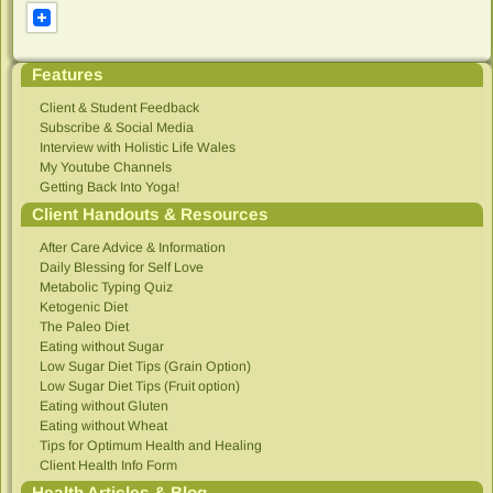
Features
Client & Student Feedback
Subscribe & Social Media
Interview with Holistic Life Wales
My Youtube Channels
Getting Back Into Yoga!
Client Handouts & Resources
After Care Advice & Information
Daily Blessing for Self Love
Metabolic Typing Quiz
Ketogenic Diet
The Paleo Diet
Eating without Sugar
Low Sugar Diet Tips (Grain Option)
Low Sugar Diet Tips (Fruit option)
Eating without Gluten
Eating without Wheat
Tips for Optimum Health and Healing
Client Health Info Form
Health Articles & Blog