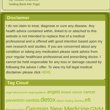
Getting Back Into Yoga!
Disclaimer
I do not claim to treat, diagnose or cure any disease. Any
health advice contained within, linked to​ or attached to this
website is not intended to replace that of a medical
professional and is offered with good intention based upon my
own research and studies. If you are concerned about any
condition or taking any medication please seek advice from
your regular healthcare professional and prescribing doctor. I
cannot be held responsible for any loss or damage caused by
following the advice I offer. To view my full legal medical
disclaimer please click
HERE
Tag Cloud
angels
cancer
breast cancer
angel attunements
angel guidance
detox
eft
prevention
candida
distant healing
dowsing
German New Medicine
GNM
fibromyalgia