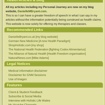
All my articles including my Personal Journey are now on my blog
website,
DanielleMBryant.com
.
This is so I can have a greater freedom of speech in what I can say in my
articles without the information potentially being construed as health claims.
This website is now solely for offering my therapies and classes.
Recommended Links
DanielleBryant.co.uk [my blog website]
German New Medicine [A new Health Paradigm]
ShopHolistic.com [my shop]
The National Health Federation [fighting Codex Alimentarius]
The Alliance of Natural Health [Health Freedom organisation]
NaturalNews.com [Mike Adams]
Legal Notices
Medical information disclaimer
Disclaimer for GNM Sessions
Use of Images
Features
Client & Student Feedback
Subscribe & Social Media
Interview with Holistic Life Wales
My Youtube Channels