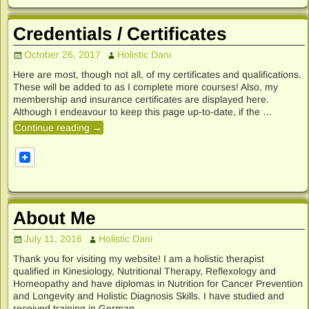
Credentials / Certificates
October 26, 2017
Holistic Dani
Here are most, though not all, of my certificates and qualifications.
These will be added to as I complete more courses! Also, my
membership and insurance certificates are displayed here.
Although I endeavour to keep this page up-to-date, if the
…
Continue reading →
About Me
July 11, 2016
Holistic Dani
Thank you for visiting my website! I am a holistic therapist
qualified in Kinesiology, Nutritional Therapy, Reflexology and
Homeopathy and have diplomas in Nutrition for Cancer Prevention
and Longevity and Holistic Diagnosis Skills. I have studied and
received training in German
…