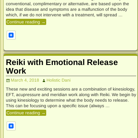
conventional, complimentary or alternative, are based upon the
idea that disease and symptoms are a malfunction of the body
which, if we do not intervene with a treatment, will spread
…
Continue reading →
Reiki with Emotional Release
Work
March 4, 2018
Holistic Dani
These new and exciting sessions are a combination of kinesiology,
EFT, acupressure and meridian work along with Reiki. We begin by
using kinesiology to determine what the body needs to release.
This can be focusing upon a specific issue (always
…
Continue reading →