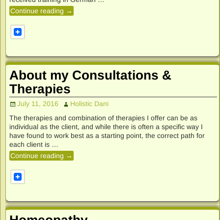
Continue reading →
About my Consultations &
Therapies
July 11, 2016
Holistic Dani
The therapies and combination of therapies I offer can be as
individual as the client, and while there is often a specific way I
have found to work best as a starting point, the correct path for
each client is
…
Continue reading →
Homeopathy