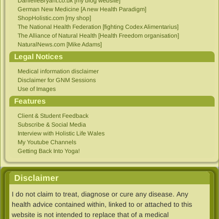
DanielleBryant.co.uk [my blog website]
German New Medicine [A new Health Paradigm]
ShopHolistic.com [my shop]
The National Health Federation [fighting Codex Alimentarius]
The Alliance of Natural Health [Health Freedom organisation]
NaturalNews.com [Mike Adams]
Legal Notices
Medical information disclaimer
Disclaimer for GNM Sessions
Use of Images
Features
Client & Student Feedback
Subscribe & Social Media
Interview with Holistic Life Wales
My Youtube Channels
Getting Back Into Yoga!
Disclaimer
I do not claim to treat, diagnose or cure any disease. Any
health advice contained within, linked to​ or attached to this
website is not intended to replace that of a medical