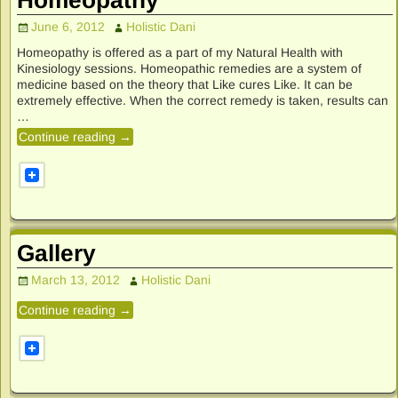
June 6, 2012
Holistic Dani
Homeopathy is offered as a part of my Natural Health with
Kinesiology sessions. Homeopathic remedies are a system of
medicine based on the theory that Like cures Like. It can be
extremely effective. When the correct remedy is taken, results can
…
Continue reading →
Gallery
March 13, 2012
Holistic Dani
Continue reading →