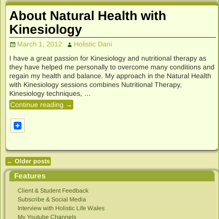
About Natural Health with
Kinesiology
March 1, 2012
Holistic Dani
I have a great passion for Kinesiology and nutritional therapy as
they have helped me personally to overcome many conditions and
regain my health and balance. My approach in the Natural Health
with Kinesiology sessions combines Nutritional Therapy,
Kinesiology techniques,
…
Continue reading →
←
Older posts
Post navigation
Features
Client & Student Feedback
Subscribe & Social Media
Interview with Holistic Life Wales
My Youtube Channels