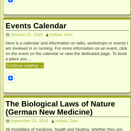
Events Calendar
January 20, 2020
Holistic Dani
Here is a calendar and information on talks, workshops or events I
am involved in or running. For more information on an event, click
on the event on the calendar or view the dedicated page. To book
a place you
…
Continue reading →
The Biological Laws of Nature
(German New Medicine)
September 25, 2019
Holistic Dani
All modalities of medicine, health and healing, whether they are