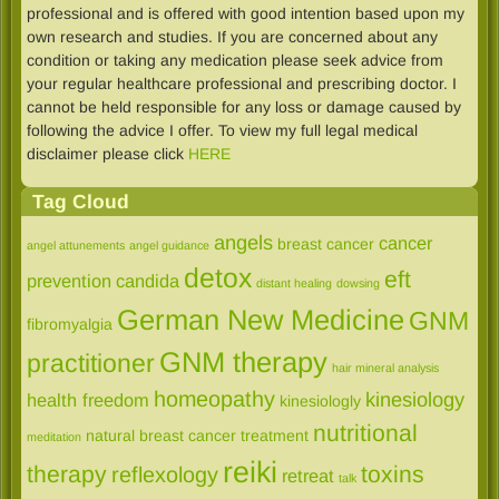
professional and is offered with good intention based upon my
own research and studies. If you are concerned about any
condition or taking any medication please seek advice from
your regular healthcare professional and prescribing doctor. I
cannot be held responsible for any loss or damage caused by
following the advice I offer. To view my full legal medical
disclaimer please click
HERE
Tag Cloud
angels
cancer
breast cancer
angel attunements
angel guidance
detox
eft
prevention
candida
distant healing
dowsing
German New Medicine
GNM
fibromyalgia
GNM therapy
practitioner
hair mineral analysis
homeopathy
kinesiology
health freedom
kinesiologly
nutritional
natural breast cancer treatment
meditation
reiki
therapy
toxins
reflexology
retreat
talk