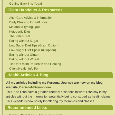
Getting Back Into Yoga!
Client Handouts & Resources
After Care Advice & Information
Daily Blessing for Self Love
Metabolic Typing Quiz
Ketogenic Diet
The Paleo Diet
Eating without Sugar
Low Sugar Diet Tips (Grain Option)
Low Sugar Diet Tips (Fruit option)
Eating without Gluten
Eating without Wheat
Tips for Optimum Health and Healing
Client Health Info Form
Health Articles & Blog
All my articles including my Personal Journey are now on my blog
website,
DanielleMBryant.com
.
This is so I can have a greater freedom of speech in what I can say in my
articles without the information potentially being construed as health claims.
This website is now solely for offering my therapies and classes.
Recommended Links