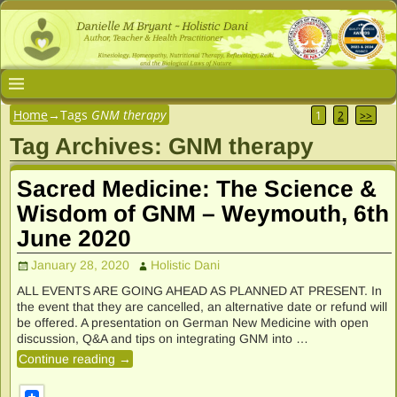
Home
→Tags
GNM therapy
1
2
>>
Tag Archives:
GNM therapy
Sacred Medicine: The Science &
Wisdom of GNM – Weymouth, 6th
June 2020
January 28, 2020
Holistic Dani
ALL EVENTS ARE GOING AHEAD AS PLANNED AT PRESENT. In
the event that they are cancelled, an alternative date or refund will
be offered. A presentation on German New Medicine with open
discussion, Q&A and tips on integrating GNM into
…
Continue reading →