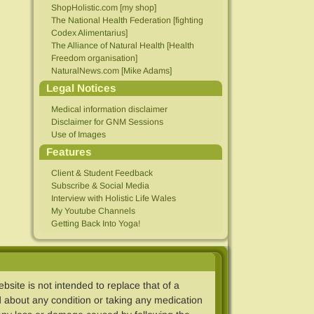
ShopHolistic.com [my shop]
The National Health Federation [fighting
Codex Alimentarius]
The Alliance of Natural Health [Health
Freedom organisation]
NaturalNews.com [Mike Adams]
Legal Notices
Medical information disclaimer
Disclaimer for GNM Sessions
Use of Images
Features
Client & Student Feedback
Subscribe & Social Media
Interview with Holistic Life Wales
My Youtube Channels
Getting Back Into Yoga!
ebsite is not intended to replace that of a
 about any condition or taking any medication