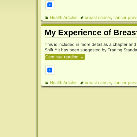
Health Articles
breast cancer
,
cancer prev
My Experience of Breas
This is included in more detail as a chapter an
Shift **It has been suggested by Trading Standa
Continue reading →
Health Articles
breast cancer
,
cancer prev