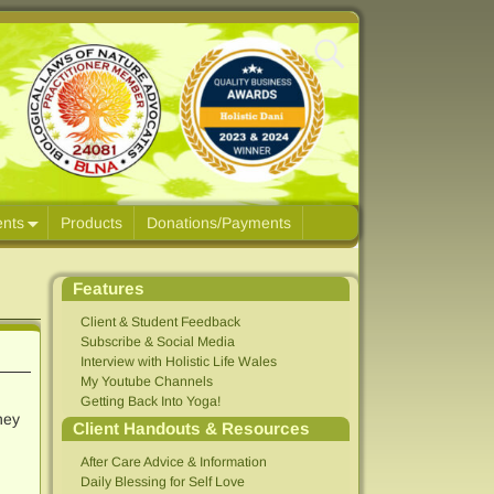
ents
Products
Donations/Payments
Features
Client & Student Feedback
Subscribe & Social Media
Interview with Holistic Life Wales
My Youtube Channels
Getting Back Into Yoga!
ney
Client Handouts & Resources
After Care Advice & Information
Daily Blessing for Self Love