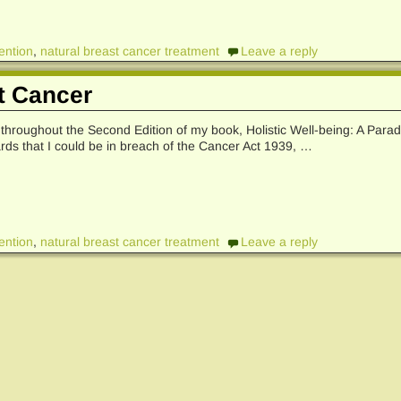
ention
,
natural breast cancer treatment
Leave a reply
t Cancer
d throughout the Second Edition of my book, Holistic Well-being: A Para
rds that I could be in breach of the Cancer Act 1939,
…
ention
,
natural breast cancer treatment
Leave a reply