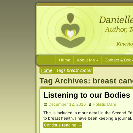
Home
About Me
Contact & Boo
Home
→Tags
breast cancer
Tag Archives:
breast can
Listening to our Bodies
December 12, 2016
Holistic Dani
This is included in more detail in the Second E
to breast health, I have been keeping a journal,
Continue reading →