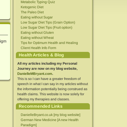
Metabolic Typing Quiz
Ketogenic Diet
The Paleo Diet
Eating without Sugar
Low Sugar Diet Tips (Grain Option)
Low Sugar Diet Tips (Fruit option)
Eating without Gluten
Eating without Wheat
digm
Tips for Optimum Health and Healing
Client Health Info Form
Health Articles & Blog
All my articles including my Personal
Journey are now on my blog website,
DanielleMBryant.com
.
This is so I can have a greater freedom of
speech in what I can say in my articles without
the information potentially being construed as
health claims. This website is now solely for
offering my therapies and classes.
Recommended Links
DanielleBryant.co.uk [my blog website]
German New Medicine [A new Health
Paradigm]